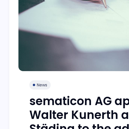
News
sematicon AG app
Walter Kunerth 
Städing to the a