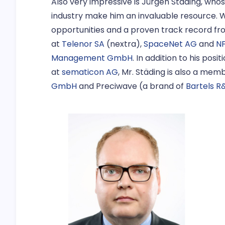
Also very impressive is Jürgen Städing, who
industry make him an invaluable resource. W
opportunities and a proven track record f
at
Telenor SA
(nextra),
SpaceNet AG
and
N
Management GmbH
. In addition to his pos
at
sematicon AG
, Mr. Städing is also a mem
GmbH
and Preciwave (a brand of
Bartels R