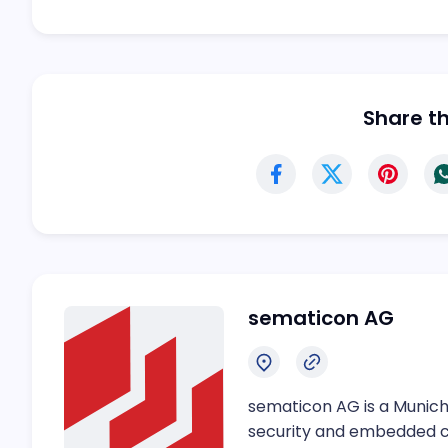
Share thi
sematicon AG
sematicon AG is a Munich
security and embedded 