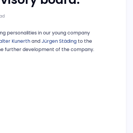
ead
ng personalities in our young company
Walter Kunerth
and
Jürgen Städing
to the
 the further development of the company.