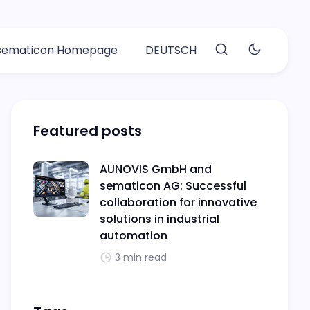
 sematicon Homepage
DEUTSCH
Featured posts
AUNOVIS GmbH and
sematicon AG: Successful
collaboration for innovative
solutions in industrial
automation
3 min read