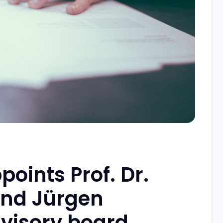
oints Prof. Dr.
and Jürgen
dvisory board.