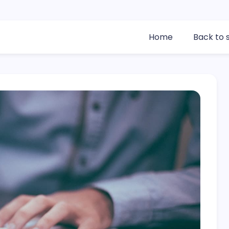
Home
Back to