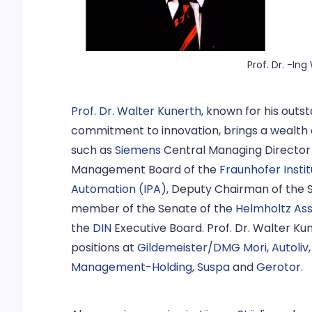
Prof. Dr. -In
Prof. Dr. Walter Kunerth
, known for his outst
commitment to innovation, brings a wealth 
such as
Siemens
Central Managing Director
Management Board of the
Fraunhofer Insti
Automation (IPA)
, Deputy Chairman of the 
member of the Senate of the
Helmholtz Ass
the
DIN
Executive Board. Prof. Dr. Walter Ku
positions at
Gildemeister/DMG Mori
,
Autoliv
Management-Holding
,
Suspa
and
Gerotor
.