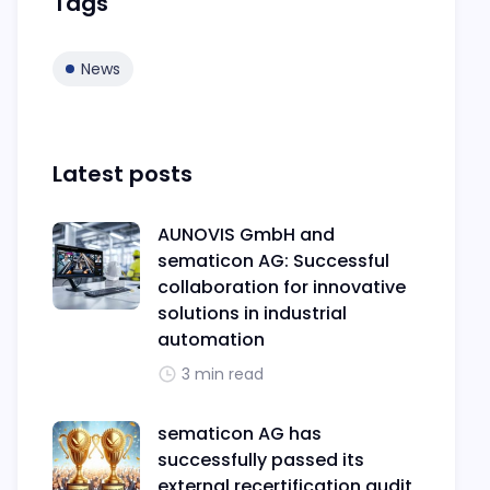
Tags
News
Latest posts
AUNOVIS GmbH and
sematicon AG: Successful
collaboration for innovative
solutions in industrial
automation
3 min read
sematicon AG has
successfully passed its
external recertification audit