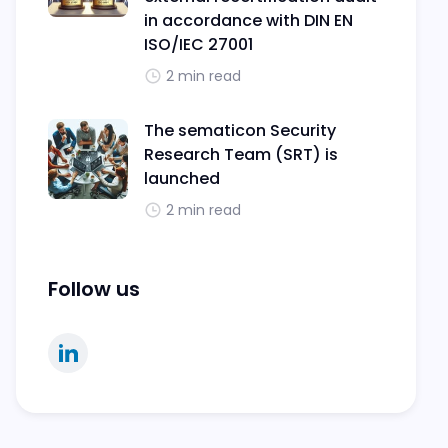
in accordance with DIN EN
ISO/IEC 27001
2 min read
The sematicon Security
Research Team (SRT) is
launched
2 min read
Follow us