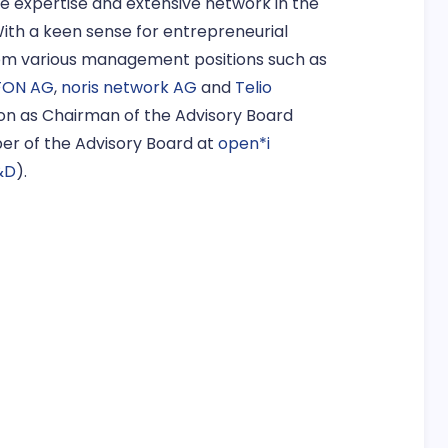
se expertise and extensive network in the
ith a keen sense for entrepreneurial
rom various management positions such as
FON AG
,
noris network AG
and
Telio
ition as Chairman of the Advisory Board
ber of the Advisory Board at
open*i
&D
).