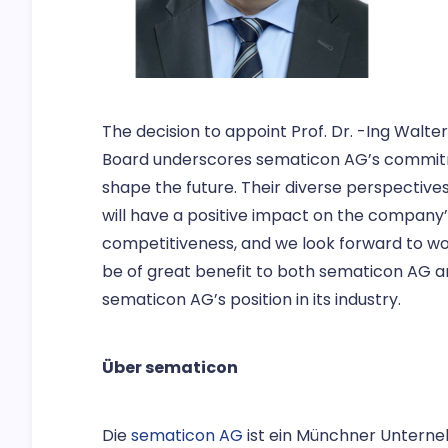
The decision to appoint Prof. Dr. -Ing Walte
Board underscores sematicon AG’s commitm
shape the future. Their diverse perspectives 
will have a positive impact on the company’
competitiveness, and we look forward to wor
be of great benefit to both sematicon AG a
sematicon AG’s position in its industry.
Über sematicon
Die
sematicon AG
ist ein Münchner Unterne