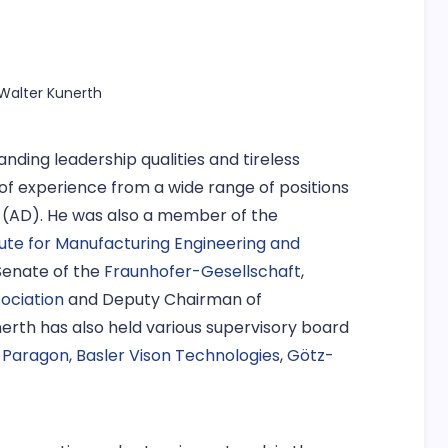
g Walter Kunerth
anding leadership qualities and tireless
of experience from a wide range of positions
 (AD). He was also a member of the
tute for Manufacturing Engineering and
Senate of the
Fraunhofer-Gesellschaft
,
ociation
and Deputy Chairman of
nerth has also held various supervisory board
,
Paragon
,
Basler Vison Technologies
,
Götz-