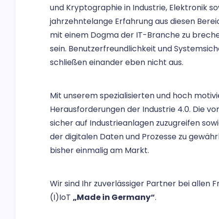
und Kryptographie in Industrie, Elektronik s
jahrzehntelange Erfahrung aus diesen Berei
mit einem Dogma der IT-Branche zu brechen
sein. Benutzerfreundlichkeit und Systemsiche
schließen einander eben nicht aus.
Mit unserem spezialisierten und hoch motivi
Herausforderungen der Industrie 4.0. Die vo
sicher auf Industrieanlagen zuzugreifen sowie
der digitalen Daten und Prozesse zu gewährl
bisher einmalig am Markt.
Wir sind Ihr zuverlässiger Partner bei allen 
(I)IoT
„Made in Germany“
.