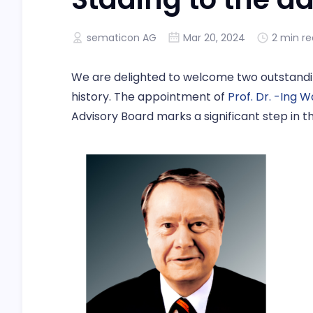
sematicon AG
Mar 20, 2024
2 min r
We are delighted to welcome two outstandi
history. The appointment of
Prof. Dr. -Ing 
Advisory Board marks a significant step in