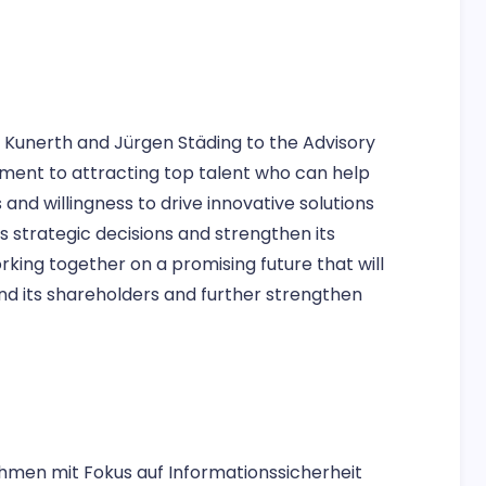
r Kunerth and Jürgen Städing to the Advisory
ent to attracting top talent who can help
and willingness to drive innovative solutions
s strategic decisions and strengthen its
king together on a promising future that will
nd its shareholders and further strengthen
hmen mit Fokus auf Informationssicherheit