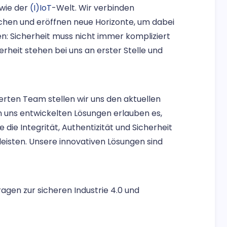
owie der
(I)IoT
-Welt. Wir verbinden
chen und eröffnen neue Horizonte, um dabei
: Sicherheit muss nicht immer kompliziert
rheit stehen bei uns an erster Stelle und
erten Team stellen wir uns den aktuellen
n uns entwickelten Lösungen erlauben es,
 die Integrität, Authentizität und Sicherheit
eisten. Unsere innovativen Lösungen sind
Fragen zur sicheren Industrie 4.0 und