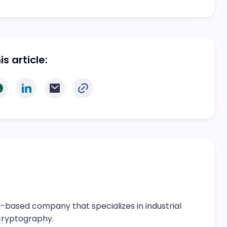
s article:
-based company that specializes in industrial
cryptography.